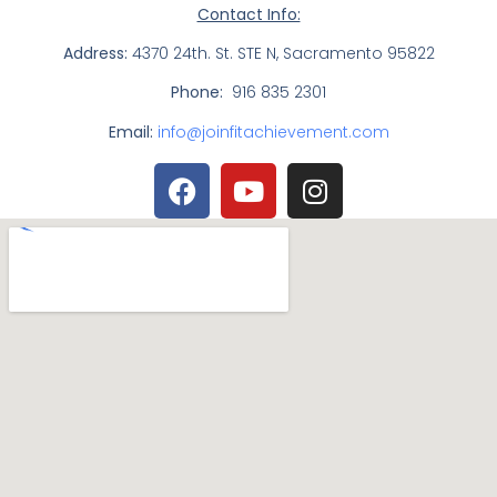
Contact Info:
Address:
4370 24th. St. STE N, Sacramento 95822
Phone:
916 835 2301
Email:
info@joinfitachievement.com