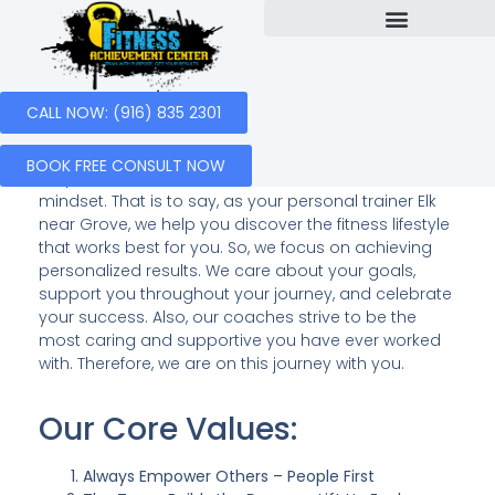
Our Services
Success Stories
Personal Trainer Elk Grove
CALL NOW: (916) 835 2301
At the
Fitness Achievement Center
, our goal is to
BOOK FREE CONSULT NOW
empower others to take control of their health and
mindset. That is to say, as your personal trainer Elk
near Grove, we help you discover the fitness lifestyle
that works best for you. So, we focus on achieving
personalized results. We care about your goals,
support you throughout your journey, and celebrate
your success. Also, our coaches strive to be the
most caring and supportive you have ever worked
with. Therefore, we are on this journey with you.
Our Core Values:
Always Empower Others – People First