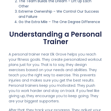
The Team Builds the Dream – Lift Up Each
Other
Extreme Ownership – We Control Our Success
and Failure
Go the Extra Mile – The One Degree Difference
Understanding a Personal
Trainer
A personal trainer near Elk Grove helps you reach
your fitness goals. They create personalized workout
plans just for you. That is to say, they design
exercises based on your needs and abilities. They
teach you the right way to exercise. This prevents
injuries and makes sure you get the best results.
Personal trainers keep you motivated. They push
you to work harder and stay on track. If you feel like
giving up, they encourage you to keep going. They
are your biggest supporters.
After that, they track your progress. They adjust your