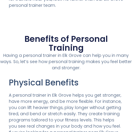
personal trainer team.
Benefits of Personal
Training
Having a personal trainer in Elk Grove can help you in many
ways. So, let’s see how personal training makes you feel better
and stronger.
Physical Benefits
A personal trainer in Elk Grove helps you get stronger,
have more energy, and be more flexible. For instance,
you can lift heavier things, play longer without getting
tired, and bend or stretch easily. They create training
programs tailored to your fitness levels. This helps
you see real changes in your body and how you feel.