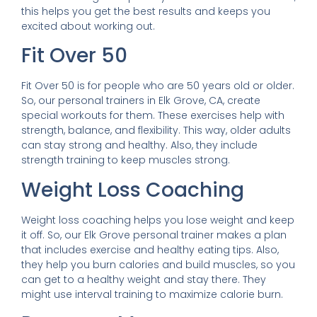
this helps you get the best results and keeps you
excited about working out.
Fit Over 50
Fit Over 50 is for people who are 50 years old or older.
So, our personal trainers in Elk Grove, CA, create
special workouts for them. These exercises help with
strength, balance, and flexibility. This way, older adults
can stay strong and healthy. Also, they include
strength training to keep muscles strong.
Weight Loss Coaching
Weight loss coaching helps you lose weight and keep
it off. So, our Elk Grove personal trainer makes a plan
that includes exercise and healthy eating tips. Also,
they help you burn calories and build muscles, so you
can get to a healthy weight and stay there. They
might use interval training to maximize calorie burn.