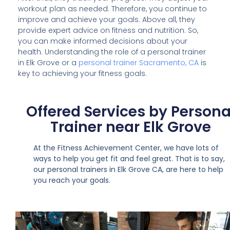
workout plan as needed. Therefore, you continue to
improve and achieve your goals. Above all, they
provide expert advice on fitness and nutrition. So,
you can make informed decisions about your
health. Understanding the role of a personal trainer
in Elk Grove or a
personal trainer Sacramento, CA
is
key to achieving your fitness goals.
Offered Services by Persona
Trainer near Elk Grove
At the Fitness Achievement Center, we have lots of
ways to help you get fit and feel great. That is to say,
our personal trainers in Elk Grove CA, are here to help
you reach your goals.