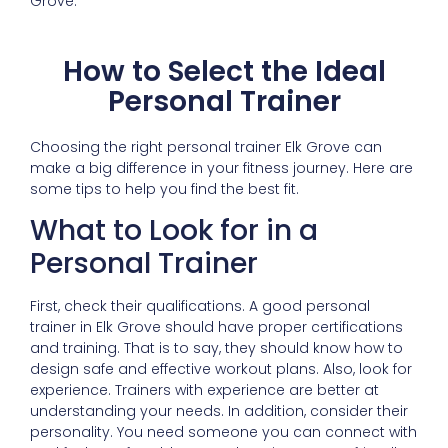
Grove.
How to Select the Ideal
Personal Trainer
Choosing the right personal trainer Elk Grove can
make a big difference in your fitness journey. Here are
some tips to help you find the best fit.
What to Look for in a
Personal Trainer
First, check their qualifications. A good personal
trainer in Elk Grove should have proper certifications
and training. That is to say, they should know how to
design safe and effective workout plans. Also, look for
experience. Trainers with experience are better at
understanding your needs. In addition, consider their
personality. You need someone you can connect with