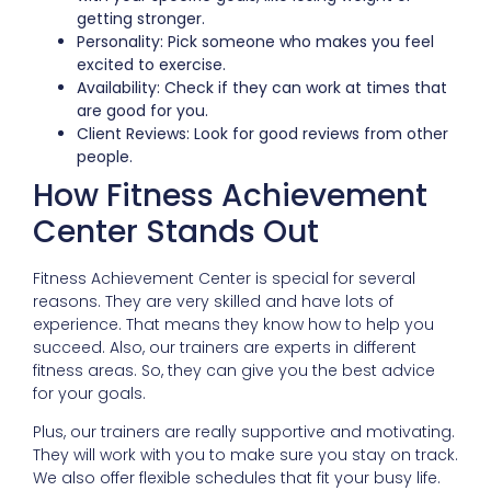
getting stronger.
Personality: Pick someone who makes you feel
excited to exercise.
Availability: Check if they can work at times that
are good for you.
Client Reviews: Look for good reviews from other
people.
How Fitness Achievement
Center Stands Out
Fitness Achievement Center is special for several
reasons. They are very skilled and have lots of
experience. That means they know how to help you
succeed. Also, our trainers are experts in different
fitness areas. So, they can give you the best advice
for your goals.
Plus, our trainers are really supportive and motivating.
They will work with you to make sure you stay on track.
We also offer flexible schedules that fit your busy life.