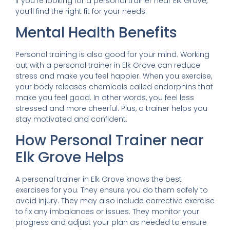
If you’re looking for a personal trainer near Elk Grove,
you’ll find the right fit for your needs.
Mental Health Benefits
Personal training is also good for your mind. Working
out with a personal trainer in Elk Grove can reduce
stress and make you feel happier. When you exercise,
your body releases chemicals called endorphins that
make you feel good. In other words, you feel less
stressed and more cheerful. Plus, a trainer helps you
stay motivated and confident.
How Personal Trainer near
Elk Grove Helps
A personal trainer in Elk Grove knows the best
exercises for you. They ensure you do them safely to
avoid injury. They may also include corrective exercise
to fix any imbalances or issues. They monitor your
progress and adjust your plan as needed to ensure