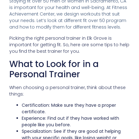
Staying fit over 50 men or women in Sacramento, CA
is important for your health and well-being. At Fitness
Achievement Center, we design workouts that suit
your needs. Let’s look at different fit over 50 program
and how to modify them for different fitness levels.
Picking the right personal trainer in Elk Grove is
important for getting fit. So, here are some tips to help
you find the best trainer for you.
What to Look for in a
Personal Trainer
When choosing a personal trainer, think about these
things:
Certification: Make sure they have a proper
certificate.
Experience: Find out if they have worked with
people like you before.
Specialization: See if they are good at helping
with your specific goals, like losing weight or