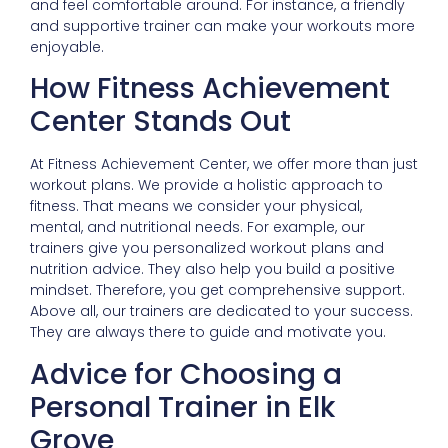
and feel comfortable around. For instance, a friendly
and supportive trainer can make your workouts more
enjoyable.
How Fitness Achievement
Center Stands Out
At Fitness Achievement Center, we offer more than just
workout plans. We provide a holistic approach to
fitness. That means we consider your physical,
mental, and nutritional needs. For example, our
trainers give you personalized workout plans and
nutrition advice. They also help you build a positive
mindset. Therefore, you get comprehensive support.
Above all, our trainers are dedicated to your success.
They are always there to guide and motivate you.
Advice for Choosing a
Personal Trainer in Elk
Grove