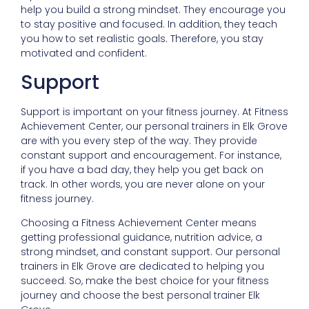
help you build a strong mindset. They encourage you
to stay positive and focused. In addition, they teach
you how to set realistic goals. Therefore, you stay
motivated and confident.
Support
Support is important on your fitness journey. At Fitness
Achievement Center, our personal trainers in Elk Grove
are with you every step of the way. They provide
constant support and encouragement. For instance,
if you have a bad day, they help you get back on
track. In other words, you are never alone on your
fitness journey.
Choosing a Fitness Achievement Center means
getting professional guidance, nutrition advice, a
strong mindset, and constant support. Our personal
trainers in Elk Grove are dedicated to helping you
succeed. So, make the best choice for your fitness
journey and choose the best personal trainer Elk