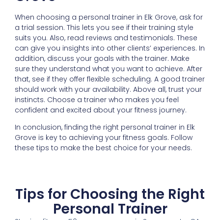
When choosing a personal trainer in Elk Grove, ask for
a trial session. This lets you see if their training style
suits you. Also, read reviews and testimonials. These
can give you insights into other clients’ experiences. In
addition, discuss your goals with the trainer. Make
sure they understand what you want to achieve. After
that, see if they offer flexible scheduling. A good trainer
should work with your availability. Above all, trust your
instincts. Choose a trainer who makes you feel
confident and excited about your fitness journey.
In conclusion, finding the right personal trainer in Elk
Grove is key to achieving your fitness goals. Follow
these tips to make the best choice for your needs.
Tips for Choosing the Right
Personal Trainer