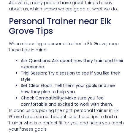
Above all, many people have great things to say
about us, which shows we are good at what we do.
Personal Trainer near Elk
Grove Tips
When choosing a personal trainer in Elk Grove, keep
these tips in mind:
Ask Questions: Ask about how they train and their
experience.
Trial Session: Try a session to see if you like their
style.
Set Clear Goals: Tell them your goals and see
how they plan to help you.
Check Compatibility: Make sure you feel
comfortable and excited to work with them.
In conclusion, picking the right personal trainer in Elk
Grove takes some thought. Use these tips to find a
trainer who is a perfect fit for you and helps you reach
your fitness goals.