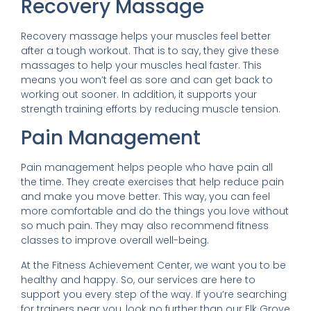
Recovery Massage
Recovery massage helps your muscles feel better
after a tough workout. That is to say, they give these
massages to help your muscles heal faster. This
means you won’t feel as sore and can get back to
working out sooner. In addition, it supports your
strength training efforts by reducing muscle tension.
Pain Management
Pain management helps people who have pain all
the time. They create exercises that help reduce pain
and make you move better. This way, you can feel
more comfortable and do the things you love without
so much pain. They may also recommend fitness
classes to improve overall well-being.
At the Fitness Achievement Center, we want you to be
healthy and happy. So, our services are here to
support you every step of the way. If you’re searching
for trainers near you, look no further than our Elk Grove