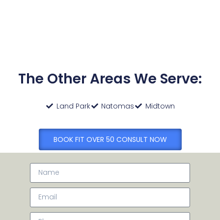
The Other Areas We Serve:
Land Park
Natomas
Midtown
BOOK FIT OVER 50 CONSULT NOW