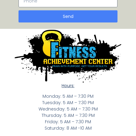
Send
Hours:
Monday: 5 AM – 7:30 PM
Tuesday: 5 AM – 7:30 PM
Wednesday: 5 AM – 7:30 PM
Thursday: 5 AM – 7:30 PM
Friday: 5 AM – 7:30 PM
Saturday: 8 AM -10 AM