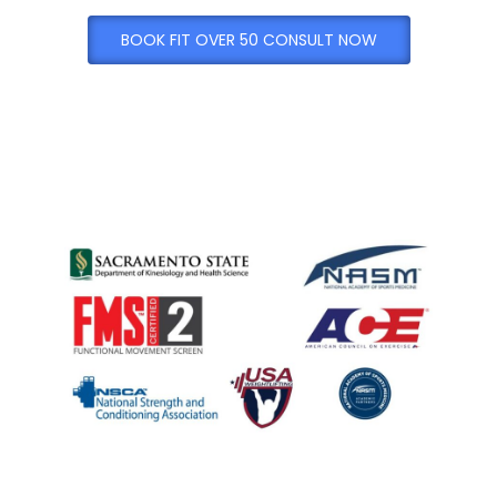
BOOK FIT OVER 50 CONSULT NOW