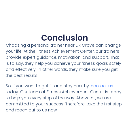
Conclusion
Choosing a personal trainer near Elk Grove can change
your life. At the Fitness Achievement Center, our trainers
provide expert guidance, motivation, and support. That
is to say, they help you achieve your fitness goals safely
and effectively. In other words, they make sure you get
the best results.
So, if you want to get fit and stay healthy,
contact us
today. Our team at Fitness Achievement Center is ready
to help you every step of the way. Above all, we are
committed to your success. Therefore, take the first step
and reach out to us now.