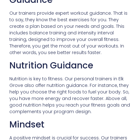
Our trainers provide expert workout guidance. That is
to say, they know the best exercises for you. They
create a plan based on your needs and goals. This
includes balance training and intensity interval
training, designed to improve your overall fitness.
Therefore, you get the most out of your workouts. In
other words, you see better results faster.
Nutrition Guidance
Nutrition is key to fitness. Our personal trainers in Elk
Grove also offer nutrition guidance. For instance, they
help you choose the right foods to fuel your body. So,
you have more energy and recover faster. Above all,
good nutrition helps you reach your fitness goals and
complements your program design.
Mindset
A positive mindset is crucial for success. Our trainers