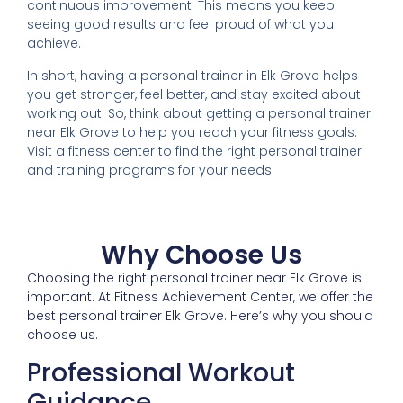
continuous improvement. This means you keep
seeing good results and feel proud of what you
achieve.
In short, having a personal trainer in Elk Grove helps
you get stronger, feel better, and stay excited about
working out. So, think about getting a personal trainer
near Elk Grove to help you reach your fitness goals.
Visit a fitness center to find the right personal trainer
and training programs for your needs.
Why Choose Us
Choosing the right personal trainer near Elk Grove is
important. At Fitness Achievement Center, we offer the
best personal trainer Elk Grove. Here’s why you should
choose us.
Professional Workout
Guidance