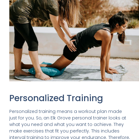
Personalized Training
Personalized training means a workout plan made
just for you. So, an Elk Grove personal trainer looks at
what you need and what you want to achieve. They
make exercises that fit you perfectly. This includes
interval training to improve your endurance. Therefore,