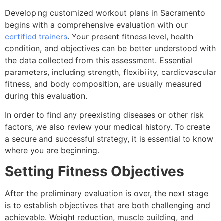
Developing customized workout plans in Sacramento
begins with a comprehensive evaluation with our
certified trainers
. Your present fitness level, health
condition, and objectives can be better understood with
the data collected from this assessment. Essential
parameters, including strength, flexibility, cardiovascular
fitness, and body composition, are usually measured
during this evaluation.
In order to find any preexisting diseases or other risk
factors, we also review your medical history. To create
a secure and successful strategy, it is essential to know
where you are beginning.
Setting Fitness Objectives
After the preliminary evaluation is over, the next stage
is to establish objectives that are both challenging and
achievable. Weight reduction, muscle building, and